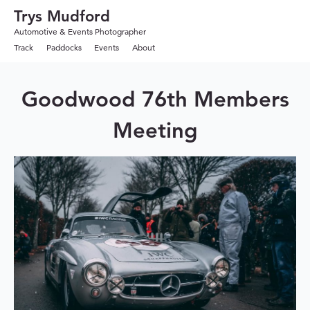
Trys Mudford
Automotive & Events Photographer
Track
Paddocks
Events
About
Goodwood 76th Members
Meeting